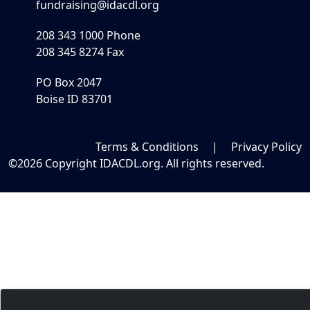
fundraising@idacdl.org
208 343 1000 Phone
208 345 8274 Fax
PO Box 2047
Boise ID 83701
Terms & Conditions
|
Privacy Policy
©2026 Copyright IDACDL.org. All rights reserved.