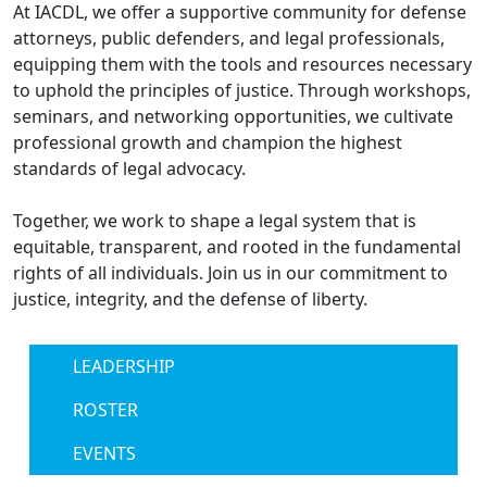
At IACDL, we offer a supportive community for defense
attorneys, public defenders, and legal professionals,
equipping them with the tools and resources necessary
to uphold the principles of justice. Through workshops,
seminars, and networking opportunities, we cultivate
professional growth and champion the highest
standards of legal advocacy.
Together, we work to shape a legal system that is
equitable, transparent, and rooted in the fundamental
rights of all individuals. Join us in our commitment to
justice, integrity, and the defense of liberty.
LEADERSHIP
ROSTER
EVENTS