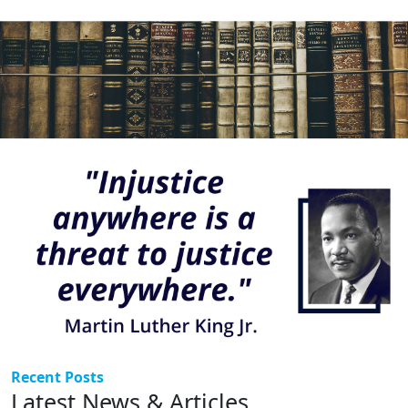
Recent Posts
Latest News & Articles