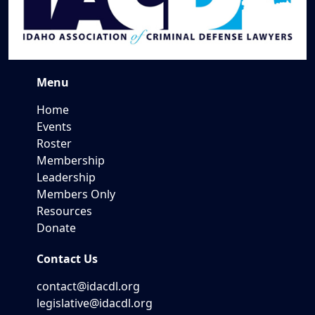
Menu
Home
Events
Roster
Membership
Leadership
Members Only
Resources
Donate
Contact Us
contact@idacdl.org
legislative@idacdl.org