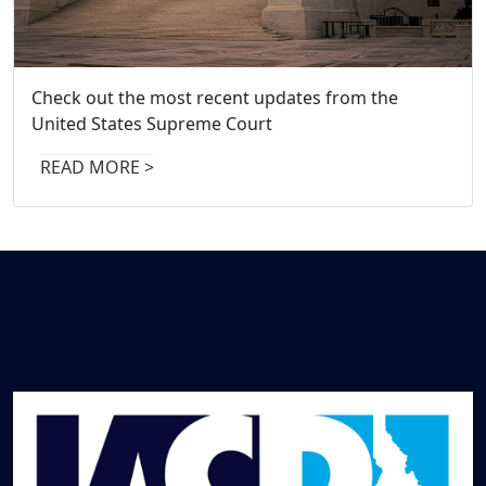
Check out the most recent updates from the
Stay up to date on the most recent updat
United States Supreme Court
the Idaho Supreme Court
READ MORE >
READ MORE >