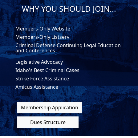
WHY YOU SHOULD JOIN...
Members-Only Website
Members-Only Listserv
Criminal Defense Continuing Legal Education
and Conferences
Legislative Advocacy
Idaho's Best Criminal Cases
Strike Force Assistance
Amicus Assistance
Membership Application
Dues Structure