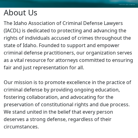
Idaho
About Us
Association
The Idaho Association of Criminal Defense Lawyers
(IACDL) is dedicated to protecting and advancing the
of
rights of individuals accused of crimes throughout the
Criminal
state of Idaho. Founded to support and empower
Defense
criminal defense practitioners, our organization serves
as a vital resource for attorneys committed to ensuring
Lawyers
fair and just representation for all.
Homepage
Our mission is to promote excellence in the practice of
criminal defense by providing ongoing education,
fostering collaboration, and advocating for the
preservation of constitutional rights and due process.
We stand united in the belief that every person
deserves a strong defense, regardless of their
circumstances.